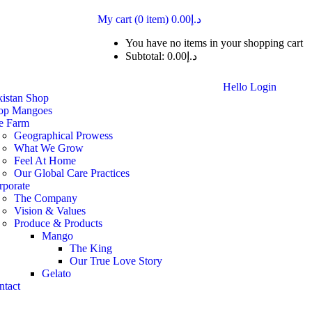
My cart
(0 item)
0.00
د.إ
You have no items in your shopping cart
Subtotal:
0.00
د.إ
Hello
Login
kistan Shop
op Mangoes
e Farm
Geographical Prowess
What We Grow
Feel At Home
Our Global Care Practices
rporate
The Company
Vision & Values
Produce & Products
Mango
The King
Our True Love Story
Gelato
ntact