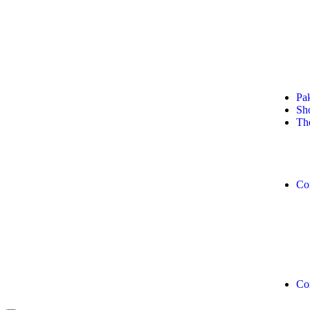
+92 311 0278304
+92 311 11 MANGO (62646)
Pa
Sh
Th
Co
Co