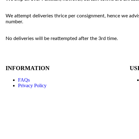
We attempt deliveries thrice per consignment, hence we advis
number.
No deliveries will be reattempted after the 3rd time.
INFORMATION
US
FAQs
Privacy Policy