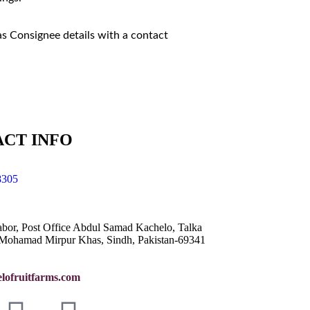
as Consignee details with a contact
CT INFO
8305
abor, Post Office Abdul Samad Kachelo, Talka
Mohamad Mirpur Khas, Sindh, Pakistan-69341
lofruitfarms.com