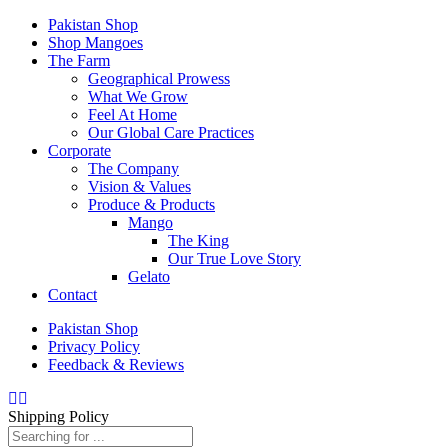
Pakistan Shop
Shop Mangoes
The Farm
Geographical Prowess
What We Grow
Feel At Home
Our Global Care Practices
Corporate
The Company
Vision & Values
Produce & Products
Mango
The King
Our True Love Story
Gelato
Contact
Pakistan Shop
Privacy Policy
Feedback & Reviews
Shipping Policy