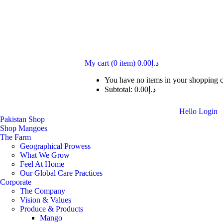
My cart
(0 item)
0.00
د.إ
You have no items in your shopping c
Subtotal:
0.00
د.إ
Hello
Login
Pakistan Shop
Shop Mangoes
The Farm
Geographical Prowess
What We Grow
Feel At Home
Our Global Care Practices
Corporate
The Company
Vision & Values
Produce & Products
Mango