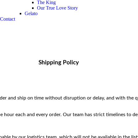
The King
Our True Love Story
Gelato
Contact
Shipping Policy
r and ship on time without disruption or delay, and with the q
he hour each and every order. Our team has strict timelines to de
ble by our logistics team, which will not be available in the list