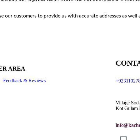
e our customers to provide us with accurate addresses as well 
CONTA
ER AREA
Feedback & Reviews
+92311027
Village Sod
Kot Gulam 
info@kache