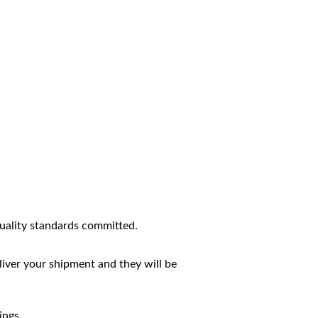
uality standards committed.
liver your shipment and they will be
ings.