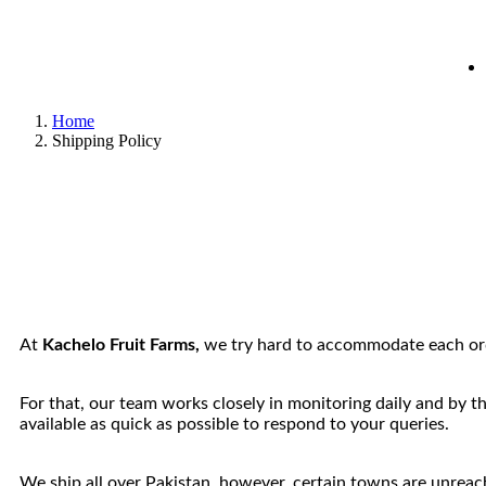
Home
Shipping Policy
At
Kachelo Fruit Farms,
we try hard to accommodate each orde
For that, our team works closely in monitoring daily and by t
available as quick as possible to respond to your queries.
We ship all over Pakistan, however, certain towns are unreacha