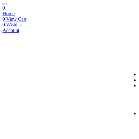
0
Home
0
View Cart
0
Wishlist
Account
+92 311 0278304
+92 311 11 MANGO (62646)